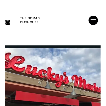
THE NOMAD
PLAYHOUSE