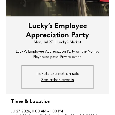
Lucky’s Employee
Appreciation Party
Mon, Jul 27
  |  
Lucky’s Market
Lucky’s Employee Appreciation Party on the Nomad
Playhouse patio. Private event.
Tickets are not on sale
See other events
Time & Location
Jul 27, 2026, 11:00 AM – 1:00 PM