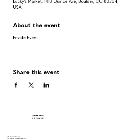
Lucky’s Market, 1410 Quince Ave, Boulder, CO 80304,
USA
About the event
Private Event
Share this event
THE NOMAD
PLAYHOUSE
1410 Quince Avenue
Boulder, Colorado 80304