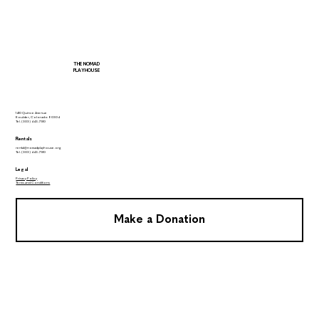
THE NOMAD
PLAYHOUSE
1410 Quince Avenue
Boulder, Colorado 80304
Tel.
(303) 443-7510
Rentals
rental@nomadplayhouse.org
Tel.
(303) 443-7510
Legal
Privacy Policy
Terms and Conditions
Make a Donation