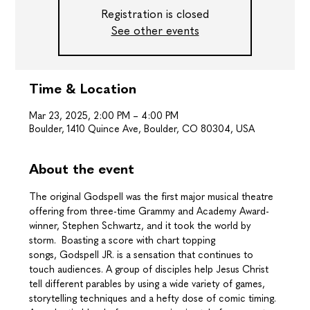
Registration is closed
See other events
Time & Location
Mar 23, 2025, 2:00 PM – 4:00 PM
Boulder, 1410 Quince Ave, Boulder, CO 80304, USA
About the event
The original Godspell was the first major musical theatre 
offering from three-time Grammy and Academy Award-
winner, Stephen Schwartz, and it took the world by 
storm.  Boasting a score with chart topping 
songs, Godspell JR. is a sensation that continues to 
touch audiences. A group of disciples help Jesus Christ 
tell different parables by using a wide variety of games, 
storytelling techniques and a hefty dose of comic timing. 