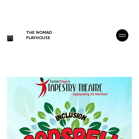
THE NOMAD
PLAYHOUSE