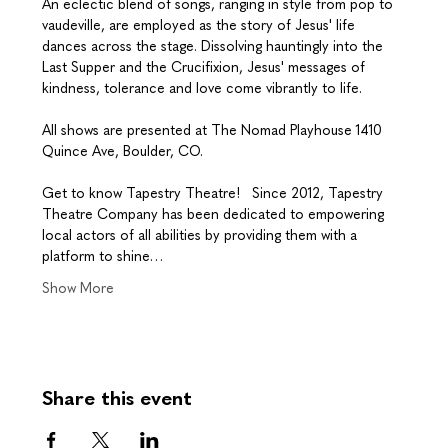
An eclectic blend of songs, ranging in style from pop to 
vaudeville, are employed as the story of Jesus' life 
dances across the stage. Dissolving hauntingly into the 
Last Supper and the Crucifixion, Jesus' messages of 
kindness, tolerance and love come vibrantly to life.
​All shows are presented at The Nomad Playhouse 1410 
Quince Ave, Boulder, CO.
Get to know Tapestry Theatre!   Since 2012, Tapestry 
Theatre Company has been dedicated to empowering 
local actors of all abilities by providing them with a 
platform to shine…
Show More
Share this event