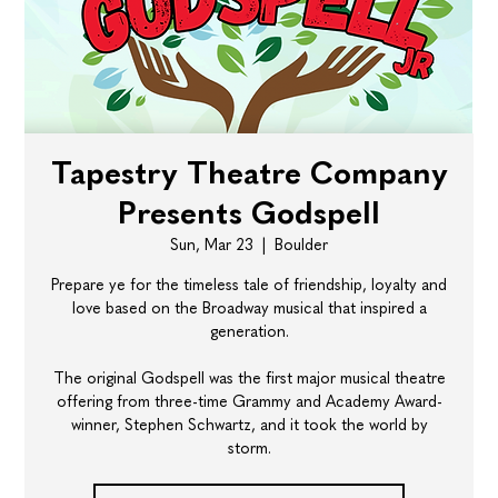
Tapestry Theatre Company
Presents Godspell
Sun, Mar 23
  |  
Boulder
Prepare ye for the timeless tale of friendship, loyalty and
love based on the Broadway musical that inspired a
generation.
​The original Godspell was the first major musical theatre
offering from three-time Grammy and Academy Award-
winner, Stephen Schwartz, and it took the world by
storm.