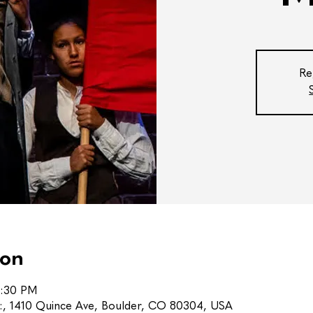
Re
ion
0:30 PM
s:, 1410 Quince Ave, Boulder, CO 80304, USA