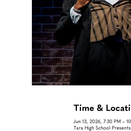
Time & Locat
Jun 13, 2026, 7:30 PM – 1
Tara High School Present