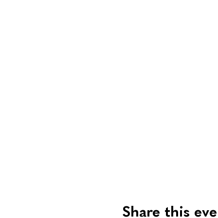
Share this eve