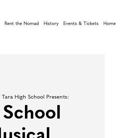
Rent the Nomad
History
Events & Tickets
Home
 
Tara High School Presents:
l School
usical