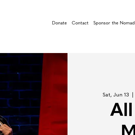
Donate
Contact
Sponsor the Nomad
Sat, Jun 13
  | 
Al
M