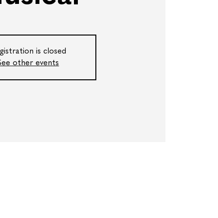
gistration is closed
See other events