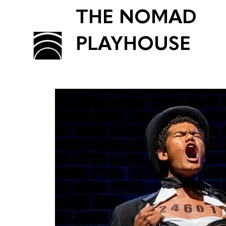
THE NOMAD
PLAYHOUSE