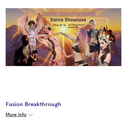
Fusion Breakthrough
More info