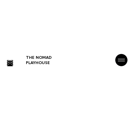
THE NOMAD
PLAYHOUSE