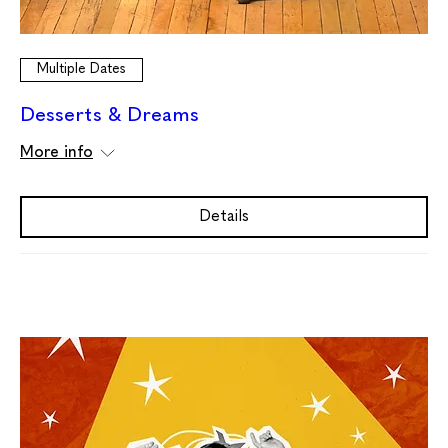
Multiple Dates
Desserts & Dreams
More info
Details