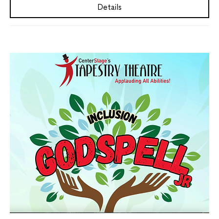
Details