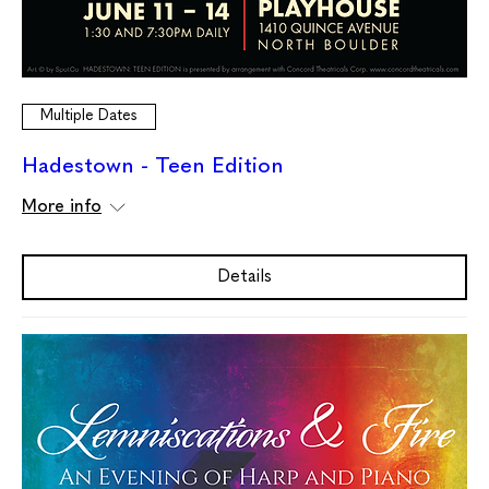
Multiple Dates
Hadestown - Teen Edition
More info
Details