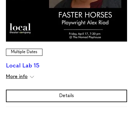
Multiple Dates
Local Lab 15
More info
Details