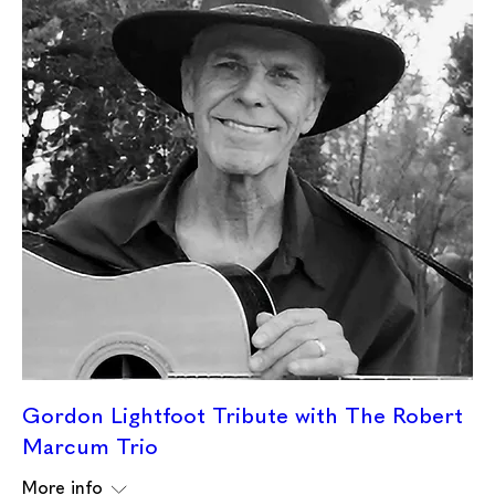
Gordon Lightfoot Tribute with The Robert
Marcum Trio
More info