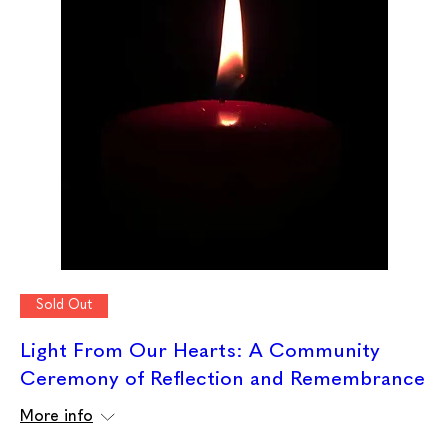
Sold Out
Light From Our Hearts: A Community
Ceremony of Reflection and Remembrance
More info