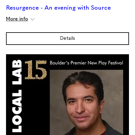
Resurgence - An evening with Source
More info
Details