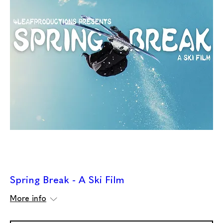
Spring Break - A Ski Film
More info