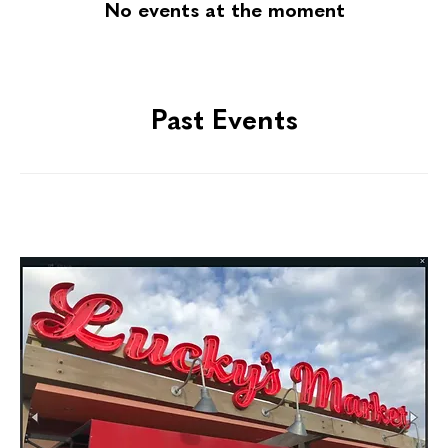
No events at the moment
Past Events