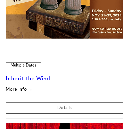
Multiple Dates
Inherit the Wind
More info
Details