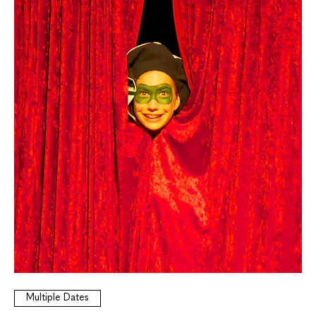
Multiple Dates