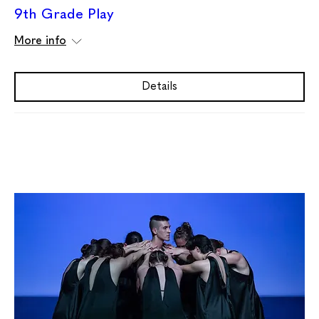
9th Grade Play
More info
Details