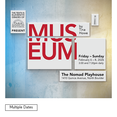
Multiple Dates