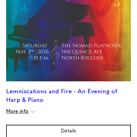
Lemniscations and Fire - An Evening of
Harp & Piano
More info
Details