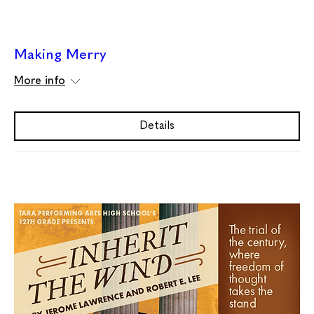
Making Merry
More info
Details