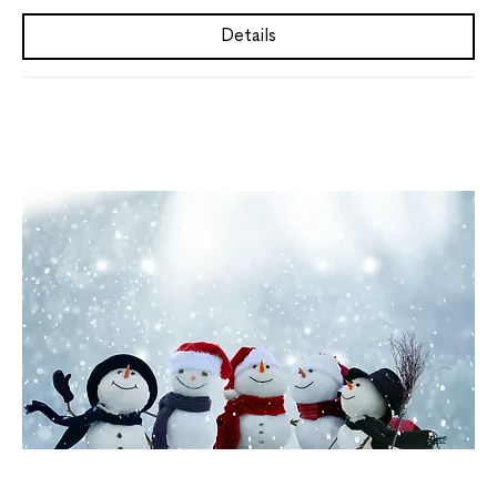
Details