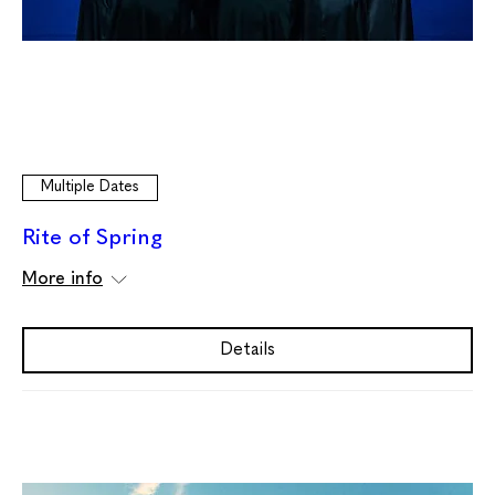
Multiple Dates
Rite of Spring
More info
Details