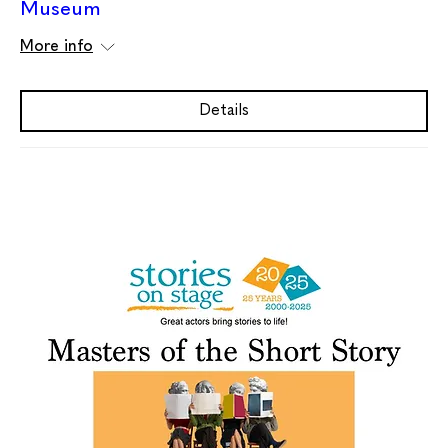
Museum
More info
Details