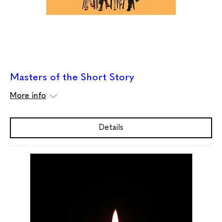
Masters of the Short Story
More info
Details