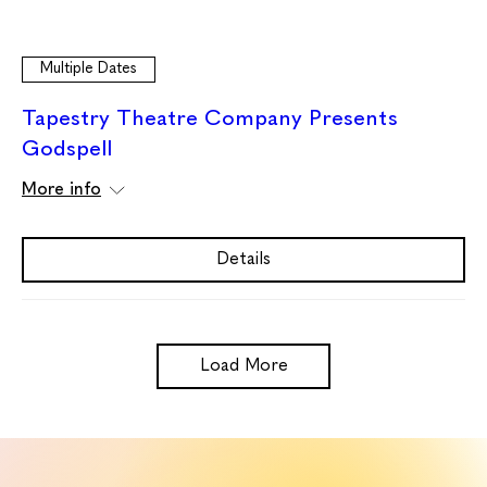
Multiple Dates
Tapestry Theatre Company Presents
Godspell
More info
Details
Load More