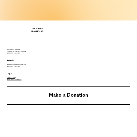
THE NOMAD
PLAYHOUSE
1410 Quince Avenue
Boulder, Colorado 80304
Tel.
(303) 443-7510
Rentals
rental@nomadplayhouse.org
Tel.
(303) 443-7510
Legal
Privacy Policy
Terms and Conditions
Make a Donation