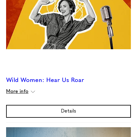
Wild Women: Hear Us Roar
More info
Details