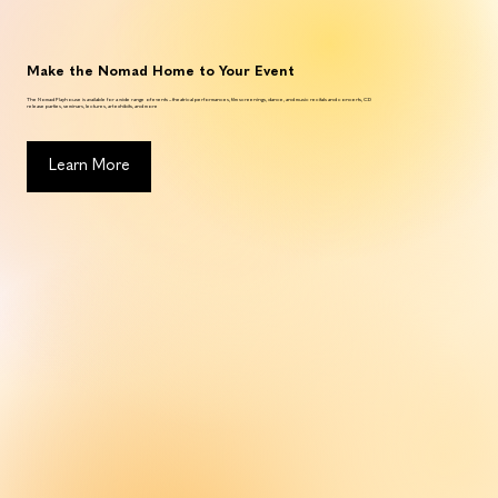
Make the Nomad Home to Your Event
The Nomad Playhouse is available for a wide range of events – theatrical performances, film screenings, dance, and music recitals and concerts, CD
release parties, seminars, lectures, art exhibits, and more
Learn More