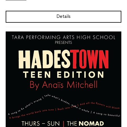
Details