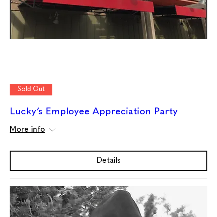
Sold Out
Lucky’s Employee Appreciation Party
More info
Details