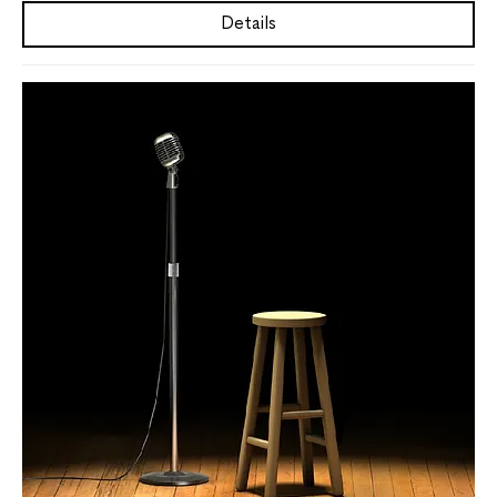
Details