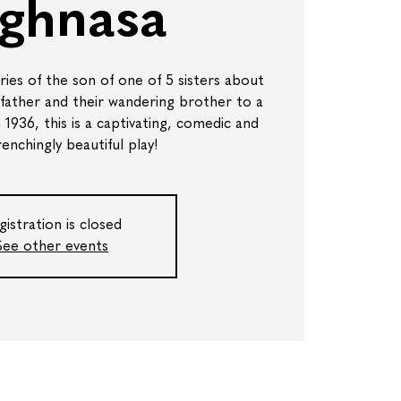
ghnasa
es of the son of one of 5 sisters about
 father and their wandering brother to a
in 1936, this is a captivating, comedic and
enchingly beautiful play!
gistration is closed
See other events