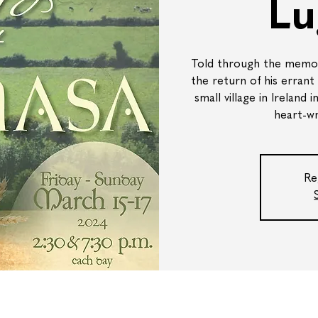
Lu
Told through the memori
the return of his errant
small village in Ireland 
heart-wr
Re