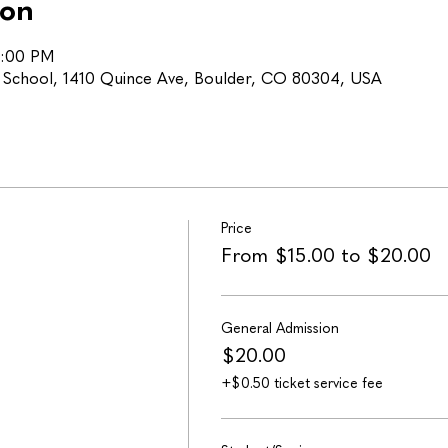
ion
5:00 PM
h School, 1410 Quince Ave, Boulder, CO 80304, USA
Price
From $15.00 to $20.00
General Admission
$20.00
+$0.50 ticket service fee