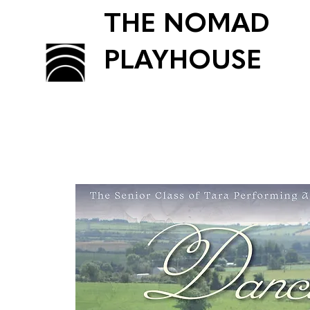
THE NOMAD
PLAYHOUSE