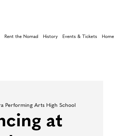
Rent the Nomad
History
Events & Tickets
Home
ra Performing Arts High School
cing at