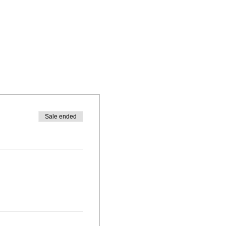
Sale ended