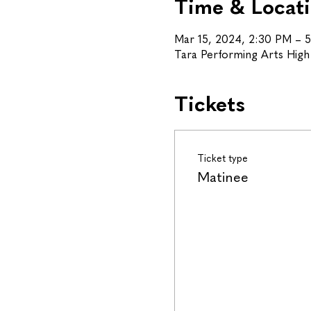
Time & Locat
Mar 15, 2024, 2:30 PM – 
Tara Performing Arts Hig
Tickets
Ticket type
Matinee