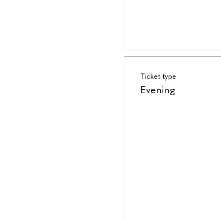
Ticket type
Evening