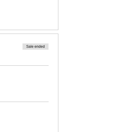
Sale ended