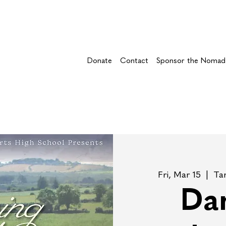
Donate
Contact
Sponsor the Nomad
Fri, Mar 15
  |  
Ta
Dan