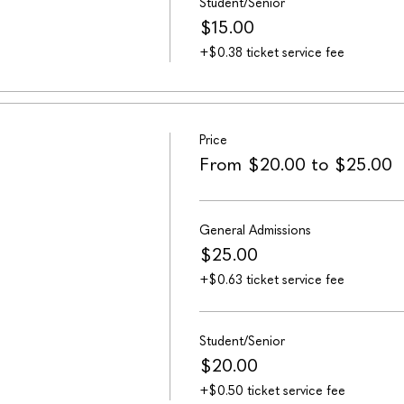
Student/Senior
$15.00
+$0.38 ticket service fee
Price
From $20.00 to $25.00
General Admissions
$25.00
+$0.63 ticket service fee
Student/Senior
$20.00
+$0.50 ticket service fee