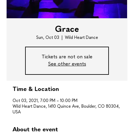
Grace
Sun, Oct 03
  |  
Wild Heart Dance
Tickets are not on sale
See other events
Time & Location
Oct 03, 2021, 7:00 PM – 10:00 PM
Wild Heart Dance, 1410 Quince Ave, Boulder, CO 80304,
USA
About the event