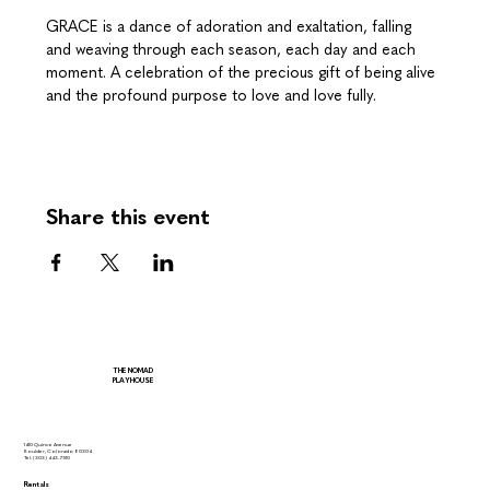
GRACE is a dance of adoration and exaltation, falling 
and weaving through each season, each day and each 
moment. A celebration of the precious gift of being alive 
and the profound purpose to love and love fully.
Share this event
THE NOMAD
PLAYHOUSE
1410 Quince Avenue
Boulder, Colorado 80304
Tel.
(303) 443-7510
Rentals