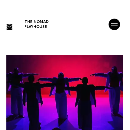
THE NOMAD
PLAYHOUSE