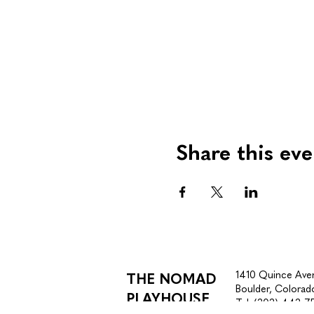
Share this eve
1410 Quince Ave
THE NOMAD
Boulder, Colora
PLAYHOUSE
Tel.
(303) 443-7