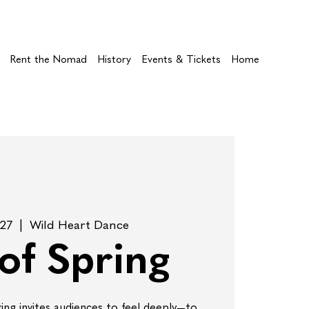
Rent the Nomad
History
Events & Tickets
Home
 27
  |  
Wild Heart Dance
 of Spring
ring invites audiences to feel deeply—to