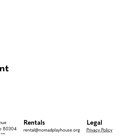
nt
Rentals
Legal
nue
do 80304
rental@nomadplayhouse.org
Privacy Policy
510
Tel.
(303) 443-7510
Terms and Conditions