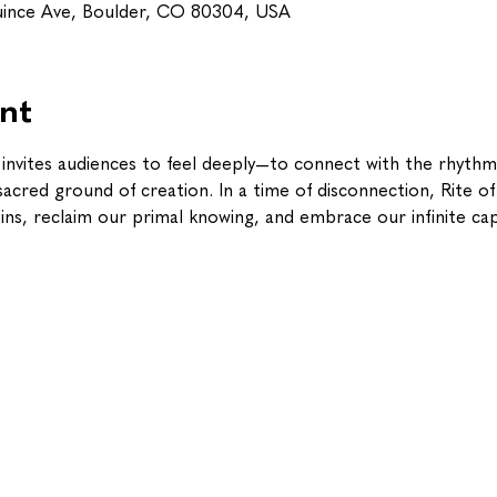
uince Ave, Boulder, CO 80304, USA
nt
g invites audiences to feel deeply—to connect with the rhythm
cred ground of creation. In a time of disconnection, Rite of S
s, reclaim our primal knowing, and embrace our infinite cap