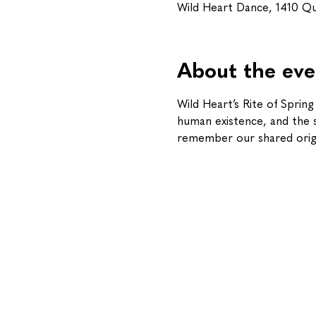
Wild Heart Dance, 1410 Q
About the eve
Wild Heart’s Rite of Sprin
human existence, and the sa
remember our shared origin