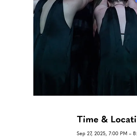
Time & Locat
Sep 27, 2025, 7:00 PM – 