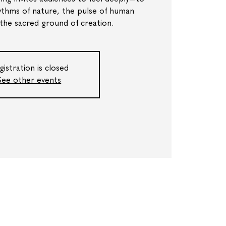
ythms of nature, the pulse of human
 the sacred ground of creation.
gistration is closed
See other events