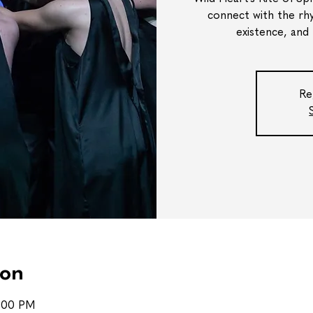
connect with the rh
existence, and
Re
ion
8:00 PM