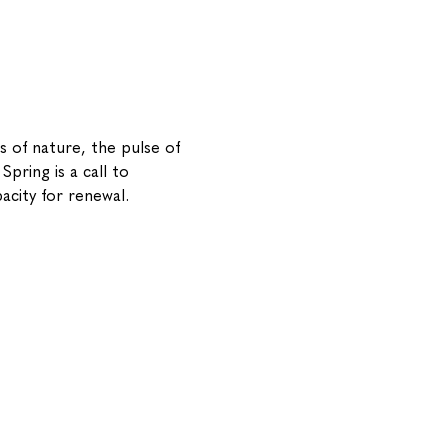
s of nature, the pulse of 
pring is a call to 
acity for renewal.