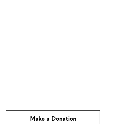
Make a Donation