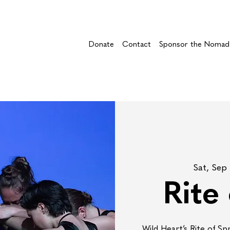
Donate
Contact
Sponsor the Nomad
Sat, Sep
Rite
Wild Heart’s Rite of Sp