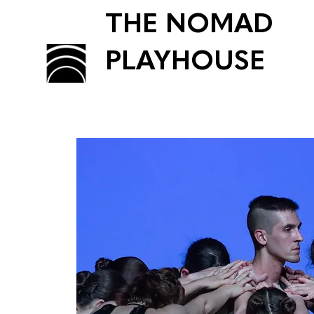
THE NOMAD
PLAYHOUSE